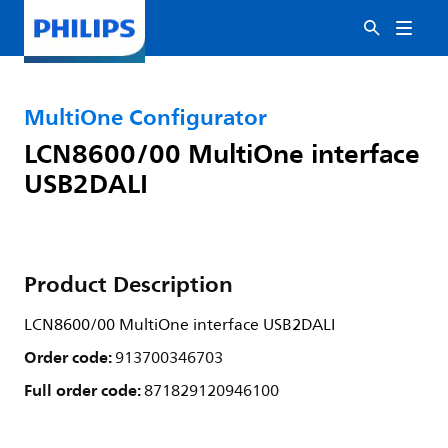
MultiOne Configurator
LCN8600/00 MultiOne interface
USB2DALI
Product Description
LCN8600/00 MultiOne interface USB2DALI
Order code:
913700346703
Full order code:
871829120946100