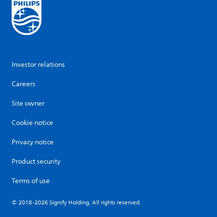
Investor relations
Careers
Site owner
Cookie notice
Privacy notice
Product security
Terms of use
© 2018-2026 Signify Holding. All rights reserved.