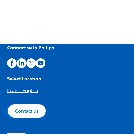
Connect with Philips
Select Location
Israel - English
Contact us