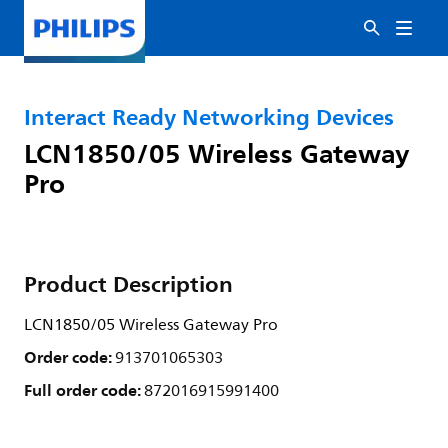
Interact Ready Networking Devices
LCN1850/05 Wireless Gateway
Pro
Product Description
LCN1850/05 Wireless Gateway Pro
Order code:
913701065303
Full order code:
872016915991400