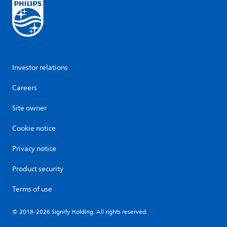
Investor relations
Careers
Site owner
Cookie notice
Privacy notice
Product security
Terms of use
© 2018-2026 Signify Holding. All rights reserved.