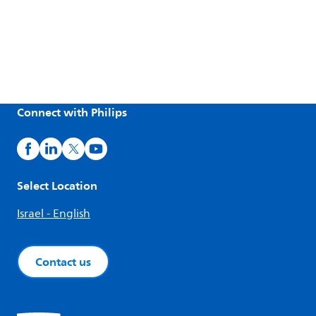
Connect with Philips
Select Location
Israel - English
Contact us