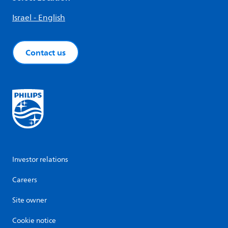
Israel - English
Contact us
Investor relations
Careers
Site owner
Cookie notice