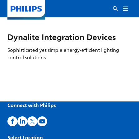
Dynalite Integration Devices
Sophisticated yet simple energy-efficient lighting
control solutions
Connect with Philips
Select Location