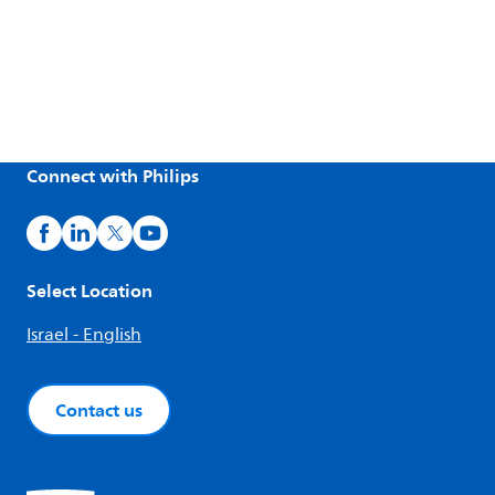
Connect with Philips
Select Location
Israel - English
Contact us