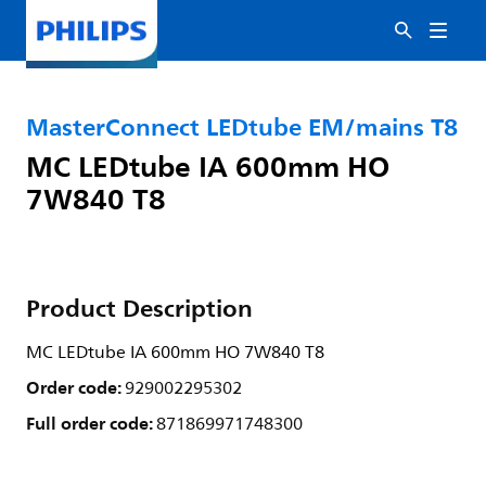
MasterConnect LEDtube EM/mains T8
MC LEDtube IA 600mm HO
7W840 T8
Product Description
MC LEDtube IA 600mm HO 7W840 T8
Order code:
929002295302
Full order code:
871869971748300