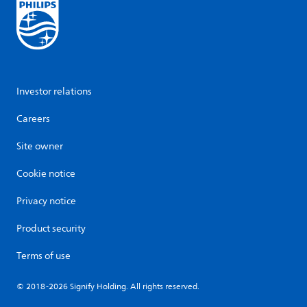
Investor relations
Careers
Site owner
Cookie notice
Privacy notice
Product security
Terms of use
© 2018-2026 Signify Holding. All rights reserved.