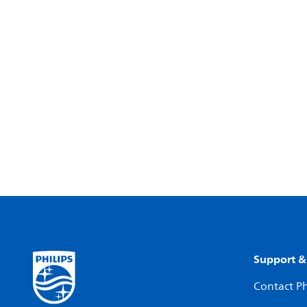
Support &
Contact Ph