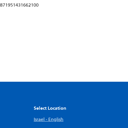
871951431662100
Select Location
Israel - English