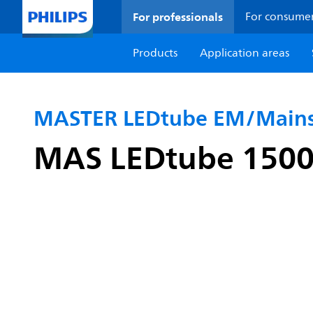
For professionals
For consume
Products
Application areas
MASTER LEDtube EM/Mains
MAS LEDtube 150