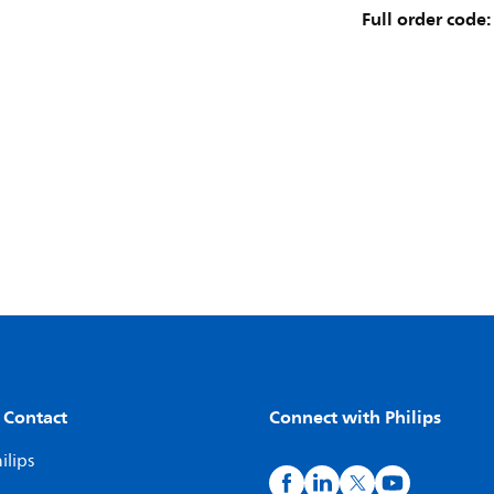
Full order code:
 Contact
Connect with Philips
ilips