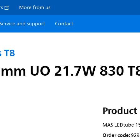
rs
More from us
Service and support
Contact
 T8
0mm UO 21.7W 830 T
Product 
MAS LEDtube 1
Order code:
929