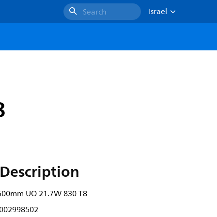
Israel
Search
8
Description
500mm UO 21.7W 830 T8
002998502