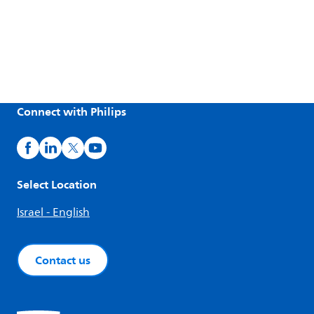
Connect with Philips
Select Location
Israel - English
Contact us