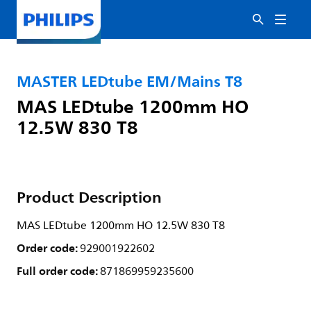
MASTER LEDtube EM/Mains T8
MAS LEDtube 1200mm HO
12.5W 830 T8
Product Description
MAS LEDtube 1200mm HO 12.5W 830 T8
Order code:
929001922602
Full order code:
871869959235600