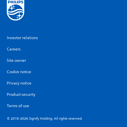
Investor relations
Careers
Site owner
Cookie notice
Privacy notice
Product security
Terms of use
© 2018-2026 Signify Holding. All rights reserved.