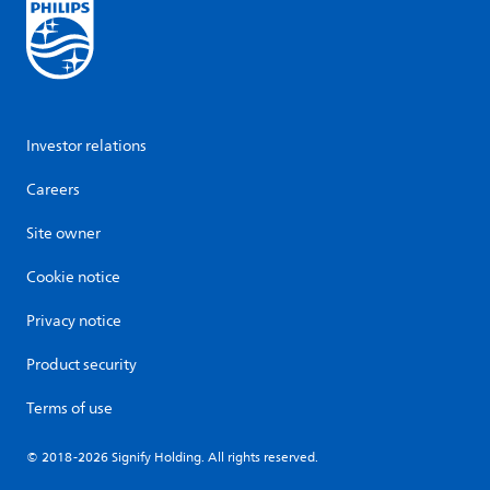
Investor relations
Careers
Site owner
Cookie notice
Privacy notice
Product security
Terms of use
© 2018-2026 Signify Holding. All rights reserved.