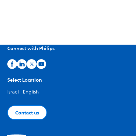
Connect with Philips
Select Location
Israel - English
Contact us