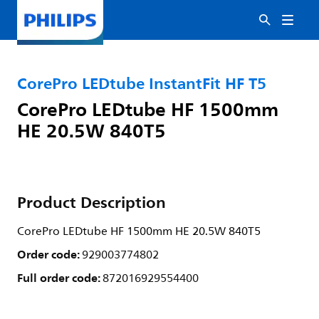
CorePro LEDtube InstantFit HF T5
CorePro LEDtube HF 1500mm
HE 20.5W 840T5
Product Description
CorePro LEDtube HF 1500mm HE 20.5W 840T5
Order code:
929003774802
Full order code:
872016929554400