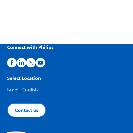
Connect with Philips
Select Location
Israel - English
Contact us