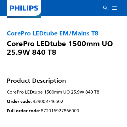
CorePro LEDtube EM/Mains T8
CorePro LEDtube 1500mm UO
25.9W 840 T8
Product Description
CorePro LEDtube 1500mm UO 25.9W 840 T8
Order code:
929003746502
Full order code:
872016927866000