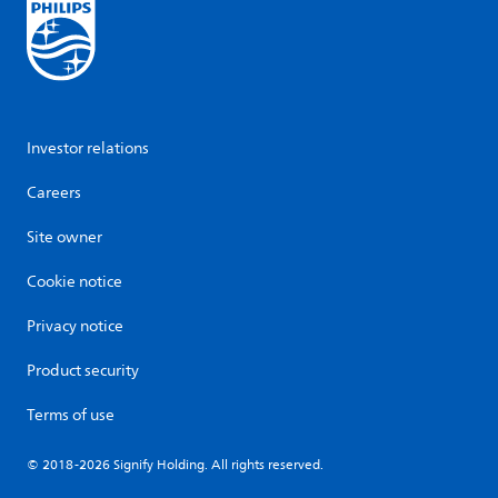
Investor relations
Careers
Site owner
Cookie notice
Privacy notice
Product security
Terms of use
© 2018-2026 Signify Holding. All rights reserved.