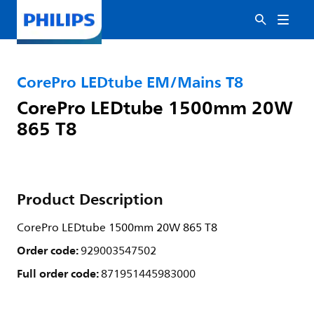
CorePro LEDtube EM/Mains T8
CorePro LEDtube 1500mm 20W
865 T8
Product Description
CorePro LEDtube 1500mm 20W 865 T8
Order code:
929003547502
Full order code:
871951445983000