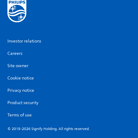
Investor relations
Careers
Site owner
Cookie notice
Privacy notice
Product security
Terms of use
© 2018-2026 Signify Holding. All rights reserved.