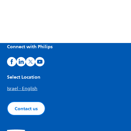
Connect with Philips
Select Location
Israel - English
Contact us