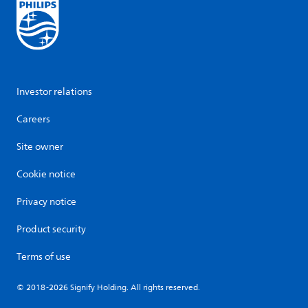
Investor relations
Careers
Site owner
Cookie notice
Privacy notice
Product security
Terms of use
© 2018-2026 Signify Holding. All rights reserved.