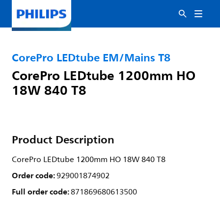
CorePro LEDtube EM/Mains T8
CorePro LEDtube 1200mm HO
18W 840 T8
Product Description
CorePro LEDtube 1200mm HO 18W 840 T8
Order code:
929001874902
Full order code:
871869680613500