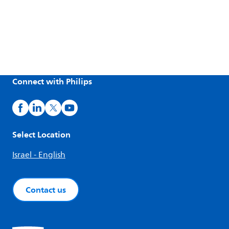
Connect with Philips
Select Location
Israel - English
Contact us