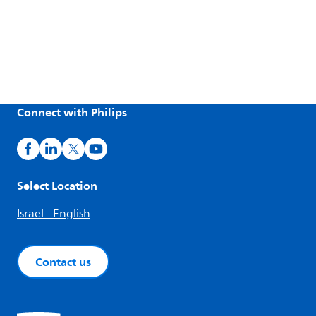
Connect with Philips
Select Location
Israel - English
Contact us