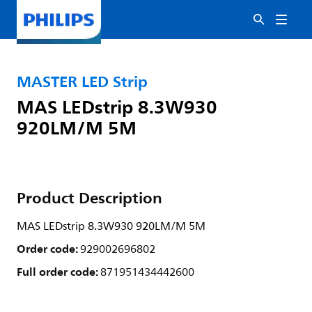
MASTER LED Strip
MAS LEDstrip 8.3W930
920LM/M 5M
Product Description
MAS LEDstrip 8.3W930 920LM/M 5M
Order code:
929002696802
Full order code:
871951434442600