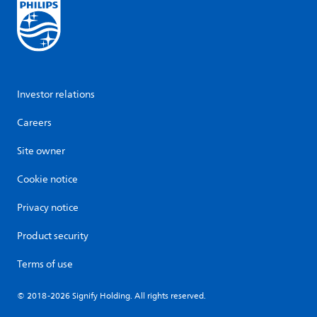
Investor relations
Careers
Site owner
Cookie notice
Privacy notice
Product security
Terms of use
© 2018-2026 Signify Holding. All rights reserved.