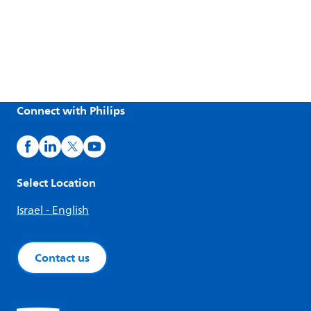
Connect with Philips
Select Location
Israel - English
Contact us