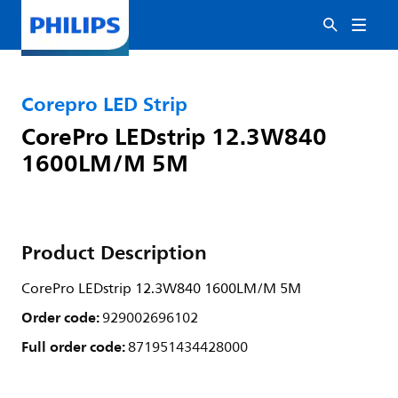
Corepro LED Strip
CorePro LEDstrip 12.3W840
1600LM/M 5M
Product Description
CorePro LEDstrip 12.3W840 1600LM/M 5M
Order code:
929002696102
Full order code:
871951434428000