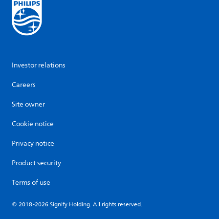
Investor relations
Careers
Site owner
Cookie notice
Privacy notice
Product security
Terms of use
© 2018-2026 Signify Holding. All rights reserved.