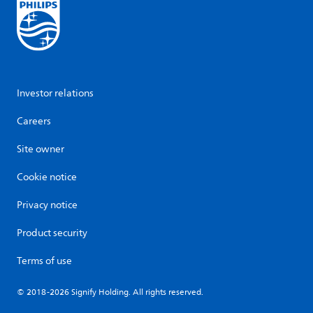
Investor relations
Careers
Site owner
Cookie notice
Privacy notice
Product security
Terms of use
© 2018-2026 Signify Holding. All rights reserved.