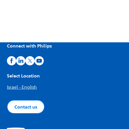
Connect with Philips
Select Location
Israel - English
Contact us