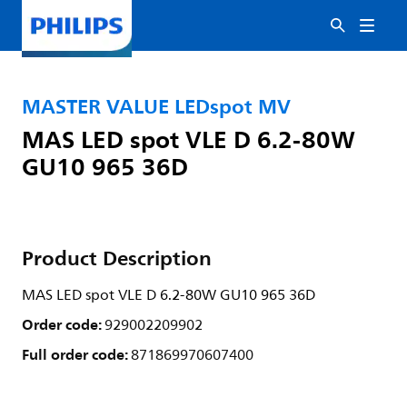
MASTER VALUE LEDspot MV
MAS LED spot VLE D 6.2-80W
GU10 965 36D
Product Description
MAS LED spot VLE D 6.2-80W GU10 965 36D
Order code:
929002209902
Full order code:
871869970607400