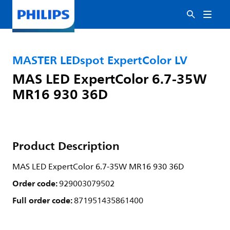
MASTER LEDspot ExpertColor LV
MAS LED ExpertColor 6.7-35W
MR16 930 36D
Product Description
MAS LED ExpertColor 6.7-35W MR16 930 36D
Order code:
929003079502
Full order code:
871951435861400