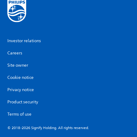
Investor relations
Careers
Site owner
Cookie notice
Privacy notice
Product security
Terms of use
© 2018-2026 Signify Holding. All rights reserved.