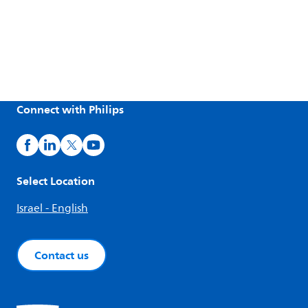
Connect with Philips
Select Location
Israel - English
Contact us