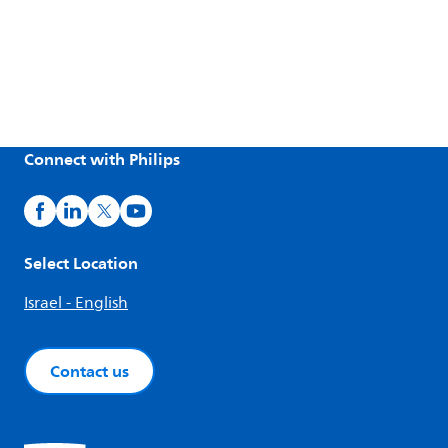
Connect with Philips
Select Location
Israel - English
Contact us