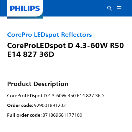
CorePro LEDspot Reflectors
CoreProLEDspot D 4.3-60W R50
E14 827 36D
Product Description
CoreProLEDspot D 4.3-60W R50 E14 827 36D
Order code:
929001891202
Full order code:
871869681177100