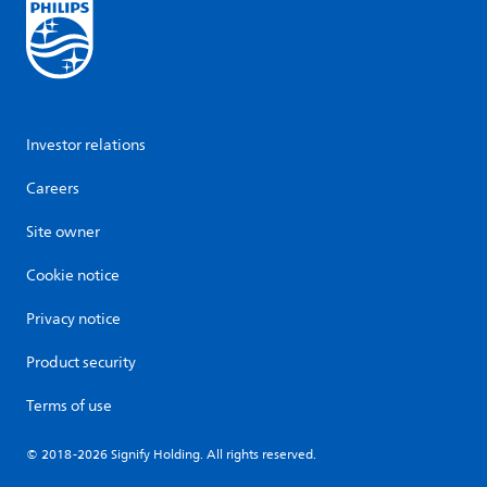
Investor relations
Careers
Site owner
Cookie notice
Privacy notice
Product security
Terms of use
© 2018-2026 Signify Holding. All rights reserved.