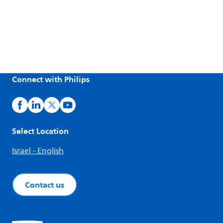
Connect with Philips
Select Location
Israel - English
Contact us