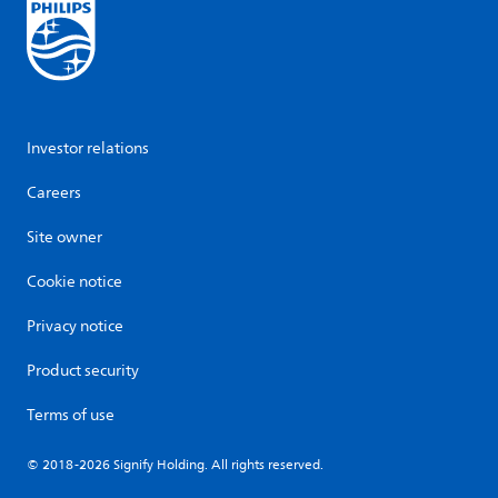
Investor relations
Careers
Site owner
Cookie notice
Privacy notice
Product security
Terms of use
© 2018-2026 Signify Holding. All rights reserved.