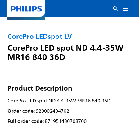
CorePro LEDspot LV
CorePro LED spot ND 4.4-35W
MR16 840 36D
Product Description
CorePro LED spot ND 4.4-35W MR16 840 36D
Order code:
929002494702
Full order code:
871951430708700