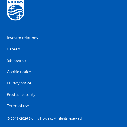
Investor relations
Careers
Site owner
Cookie notice
Privacy notice
Product security
Terms of use
© 2018-2026 Signify Holding. All rights reserved.