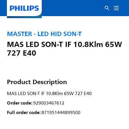
MASTER - LED HID SON-T
MAS LED SON-T IF 10.8Klm 65W
727 E40
Product Description
MAS LED SON-T IF 10.8Klm 65W 727 E40
Order code:
929003467612
Full order code:
871951444899500