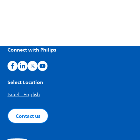
Connect with Philips
Select Location
Israel - English
Contact us