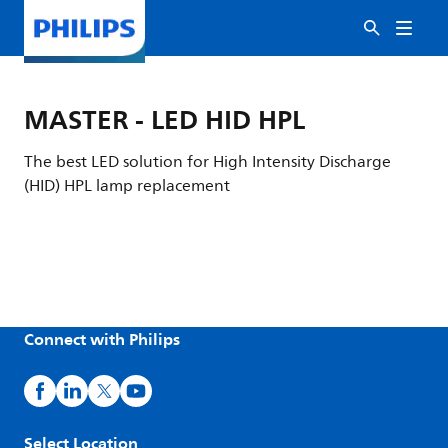
MASTER - LED HID HPL
The best LED solution for High Intensity Discharge
(HID) HPL lamp replacement
Connect with Philips
Select Location