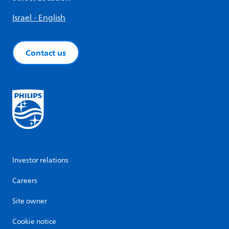
Israel - English
Contact us
Investor relations
Careers
Site owner
Cookie notice