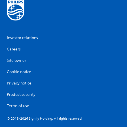
Investor relations
Careers
Site owner
Cookie notice
Privacy notice
Product security
Terms of use
© 2018-2026 Signify Holding. All rights reserved.