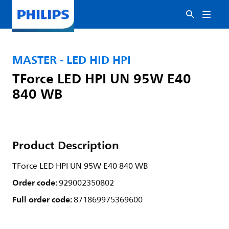
MASTER - LED HID HPI
TForce LED HPI UN 95W E40
840 WB
Product Description
TForce LED HPI UN 95W E40 840 WB
Order code:
929002350802
Full order code:
871869975369600