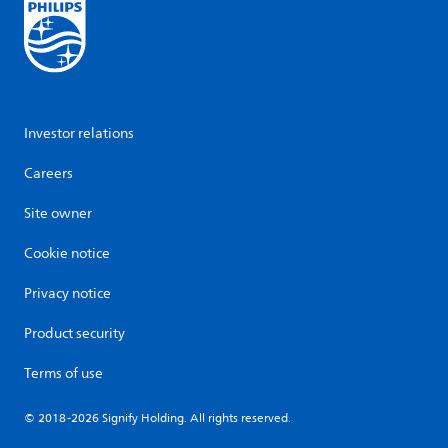
Investor relations
Careers
Site owner
Cookie notice
Privacy notice
Product security
Terms of use
© 2018-2026 Signify Holding. All rights reserved.