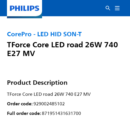
CorePro - LED HID SON-T
TForce Core LED road 26W 740
E27 MV
Product Description
TForce Core LED road 26W 740 E27 MV
Order code:
929002485102
Full order code:
871951431631700