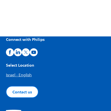
Connect with Philips
Select Location
Israel - English
Contact us