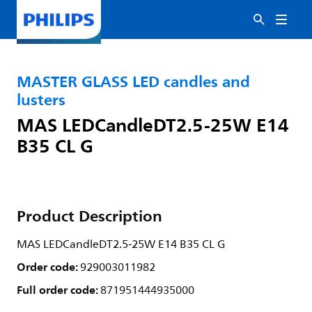
MASTER GLASS LED candles and
lusters
MAS LEDCandleDT2.5-25W E14
B35 CL G
Product Description
MAS LEDCandleDT2.5-25W E14 B35 CL G
Order code:
929003011982
Full order code:
871951444935000