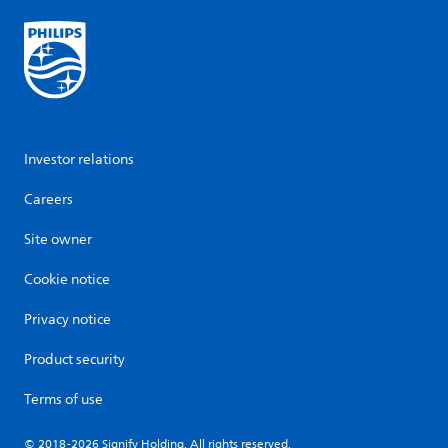
Investor relations
Careers
Site owner
Cookie notice
Privacy notice
Product security
Terms of use
© 2018-2026 Signify Holding. All rights reserved.