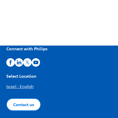
Connect with Philips
Select Location
Israel - English
Contact us