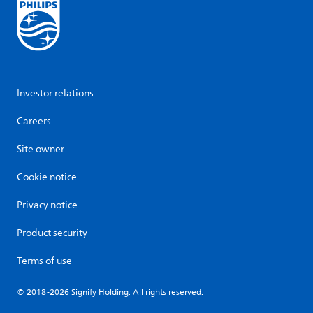
Investor relations
Careers
Site owner
Cookie notice
Privacy notice
Product security
Terms of use
© 2018-2026 Signify Holding. All rights reserved.