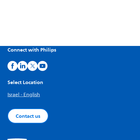
Connect with Philips
Select Location
Israel - English
Contact us