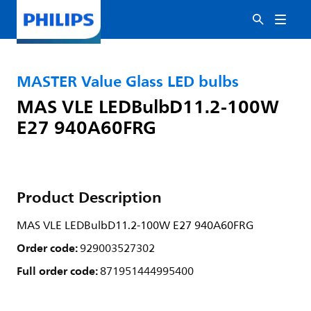
MASTER Value Glass LED bulbs
MAS VLE LEDBulbD11.2-100W
E27 940A60FRG
Product Description
MAS VLE LEDBulbD11.2-100W E27 940A60FRG
Order code:
929003527302
Full order code:
871951444995400