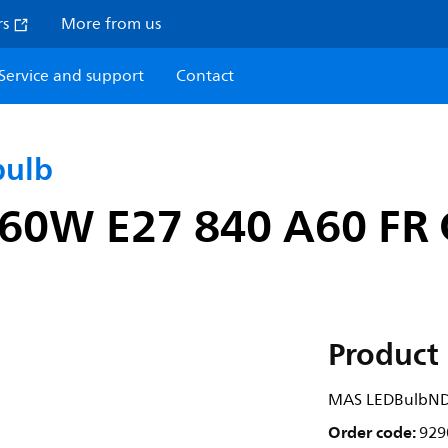
rs
More from us
Service and support
Contact
bulb
0W E27 840 A60 FR 
Product 
MAS LEDBulbND
Order code:
929