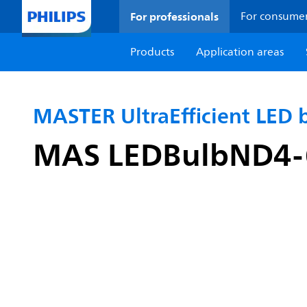
For professionals
For consume
Products
Application areas
MASTER UltraEfficient LED 
MAS LEDBulbND4-6