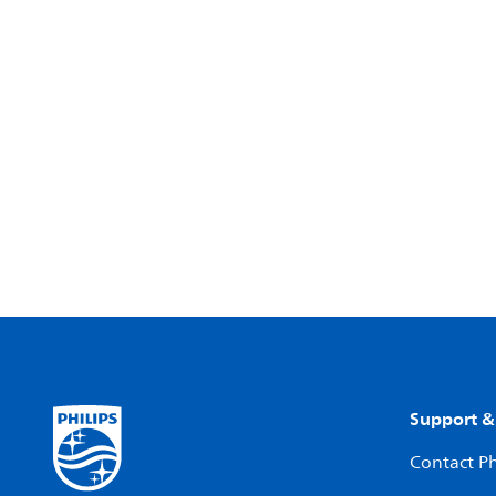
Support &
Contact Ph