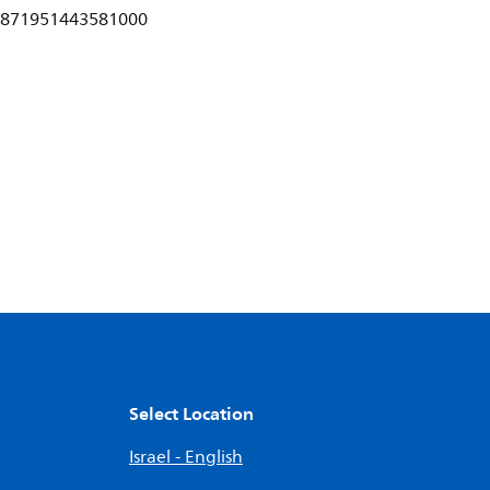
871951443581000
Select Location
Israel - English