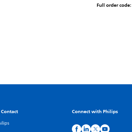
Full order code:
 Contact
Connect with Philips
ilips