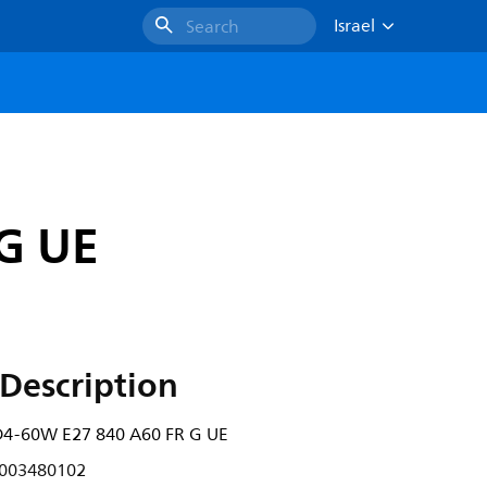
Israel
Search
G UE
Description
4-60W E27 840 A60 FR G UE
003480102