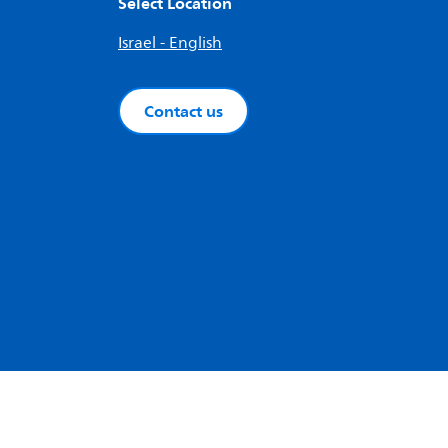
Select Location
Israel - English
Contact us