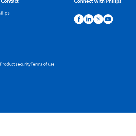
 Contact
Connect with Philips
ilips
Product security
Terms of use