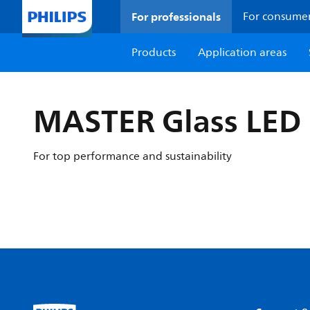
For professionals
For consume
Products
Application areas
MASTER Glass LED 
For top performance and sustainability