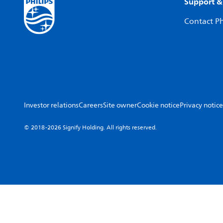
Support &
Contact Ph
Investor relations
Careers
Site owner
Cookie notice
Privacy notice
© 2018-2026 Signify Holding. All rights reserved.