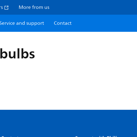
rs
More from us
Service and support
Contact
bulbs