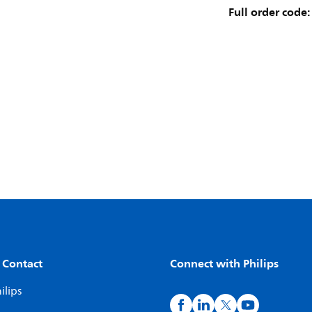
Full order code:
 Contact
Connect with Philips
ilips