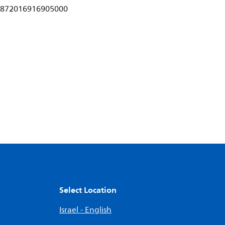
872016916905000
Select Location
Israel - English