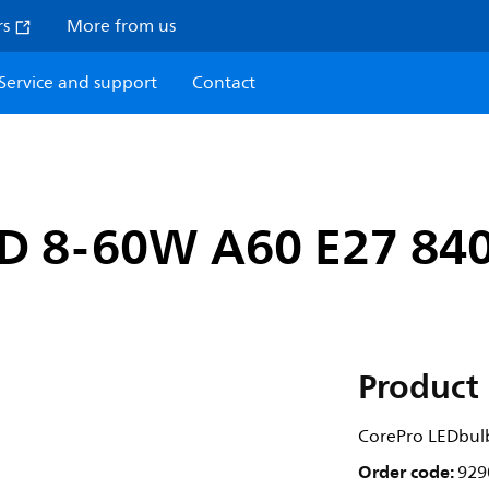
rs
More from us
Service and support
Contact
ND 8-60W A60 E27 84
Product 
CorePro LEDbul
Order code:
929