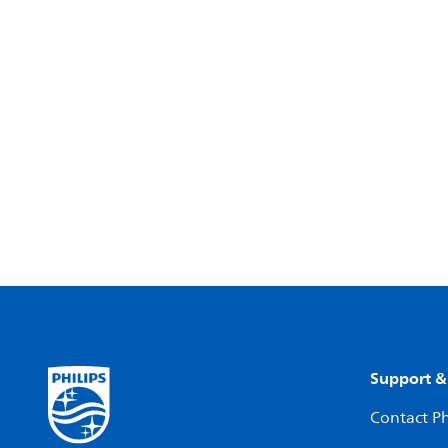
Support &
Contact Ph