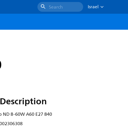
Israel
Search
0
Description
b ND 8-60W A60 E27 840
002306308