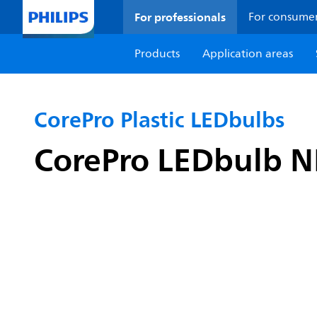
For professionals
For consume
Products
Application areas
CorePro Plastic LEDbulbs
CorePro LEDbulb 