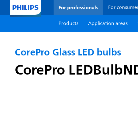
For professionals
For consume
Products
Application areas
CorePro Glass LED bulbs
CorePro LEDBulbN