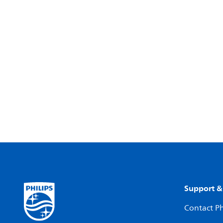
Support &
Contact Ph