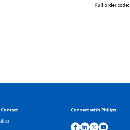
Full order code:
 Contact
Connect with Philips
ilips