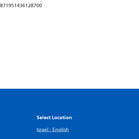
871951436128700
Select Location
Israel - English