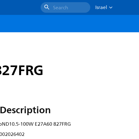
Israel
Search
827FRG
Description
lbND10.5-100W E27A60 827FRG
002026402