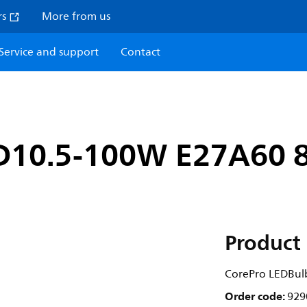
rs
More from us
Service and support
Contact
D10.5-100W E27A60 
Product 
CorePro LEDBu
Order code:
929