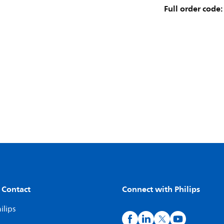
Full order code:
 Contact
Connect with Philips
ilips