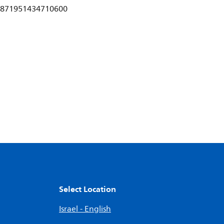
871951434710600
Select Location
Israel - English