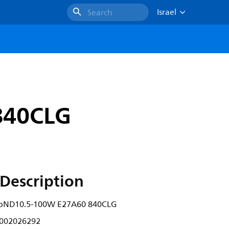
Israel
Search
840CLG
Description
lbND10.5-100W E27A60 840CLG
002026292