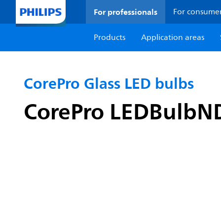
For professionals
For consume
Products
Application areas
CorePro Glass LED bulbs
CorePro LEDBulbN