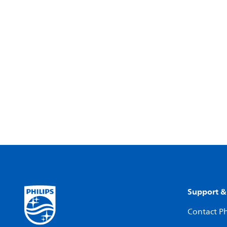
Support &
Contact Ph