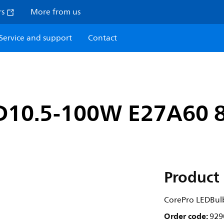
rs
More from us
Service and support
Contact
D10.5-100W E27A60 
Product 
CorePro LEDBu
Order code:
929