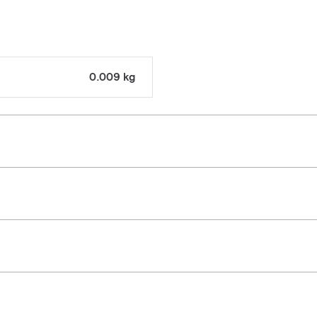
0.009 kg