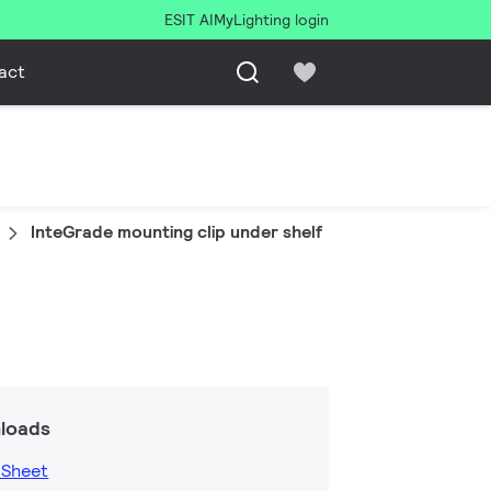
ESIT AI
MyLighting login
act
InteGrade mounting clip under shelf
loads
 Sheet