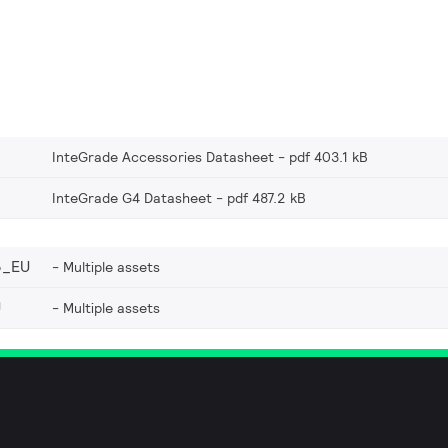
InteGrade Accessories Datasheet
pdf 403.1 kB
InteGrade G4 Datasheet
pdf 487.2 kB
3_EU
Multiple assets
U
Multiple assets