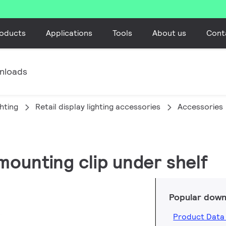
oducts
Applications
Tools
About us
Cont
nloads
ghting
Retail display lighting accessories
Accessories
mounting clip under shelf
Popular down
Product Data