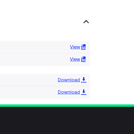
View
View
Download
Download