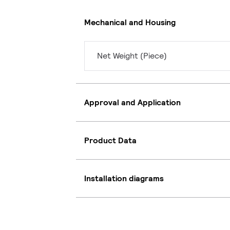
Mechanical and Housing
Net Weight (Piece)
Approval and Application
Product Data
Installation diagrams