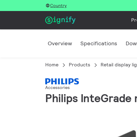
Country
Pr
Overview
Specifications
Dow
Home
Products
Retail display li
Accessories
Philips InteGrade 