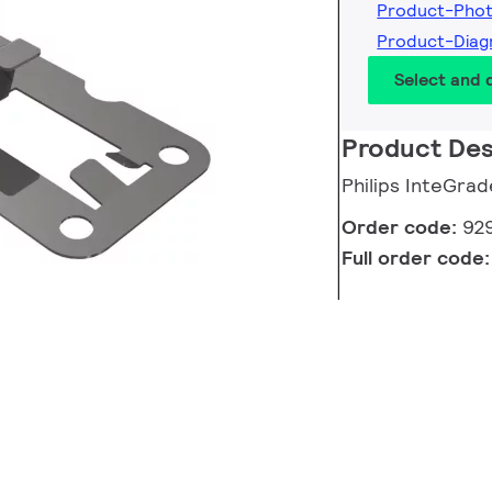
Product-Pho
Product-Dia
Select and
Product Des
Philips InteGrad
Order code:
92
Full order code