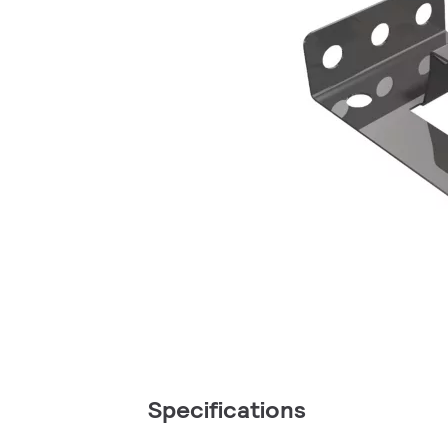
Specifications