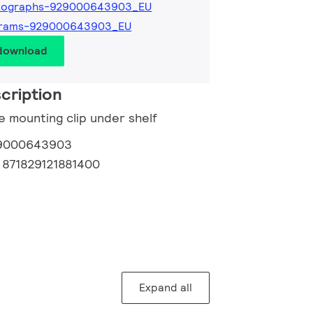
tographs-929000643903_EU
grams-929000643903_EU
 download
cription
e mounting clip under shelf
9000643903
:
871829121881400
Expand all