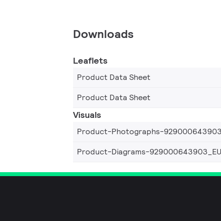
Downloads
Leaflets
Product Data Sheet
Product Data Sheet
Visuals
Product-Photographs-92900064390
Product-Diagrams-929000643903_E