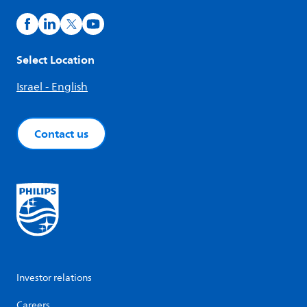
Select Location
Israel - English
Contact us
Investor relations
Careers