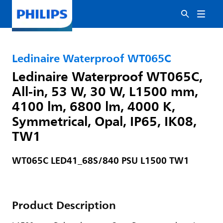
Ledinaire Waterproof WT065C
Ledinaire Waterproof WT065C,
All-in, 53 W, 30 W, L1500 mm,
4100 lm, 6800 lm, 4000 K,
Symmetrical, Opal, IP65, IK08,
TW1
WT065C LED41_68S/840 PSU L1500 TW1
Product Description