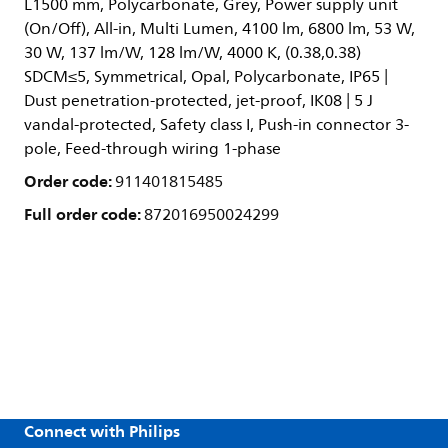
L1500 mm, Polycarbonate, Grey, Power supply unit
(On/Off), All-in, Multi Lumen, 4100 lm, 6800 lm, 53 W,
30 W, 137 lm/W, 128 lm/W, 4000 K, (0.38,0.38)
SDCM≤5, Symmetrical, Opal, Polycarbonate, IP65 |
Dust penetration-protected, jet-proof, IK08 | 5 J
vandal-protected, Safety class I, Push-in connector 3-
pole, Feed-through wiring 1-phase
Order code:
911401815485
Full order code:
872016950024299
Connect with Philips