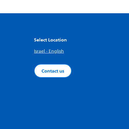
Select Location
Israel - English
Contact us