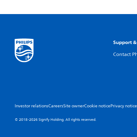
Support &
Contact Ph
Investor relations
Careers
Site owner
Cookie notice
Privacy notice
© 2018-2026 Signify Holding. All rights reserved.