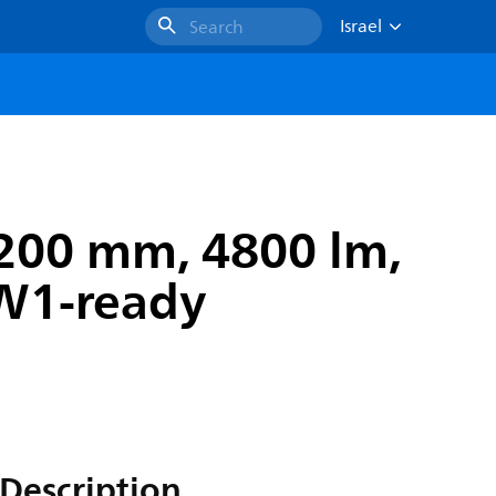
Israel
Search
200 mm, 4800 lm,
TW1-ready
Description