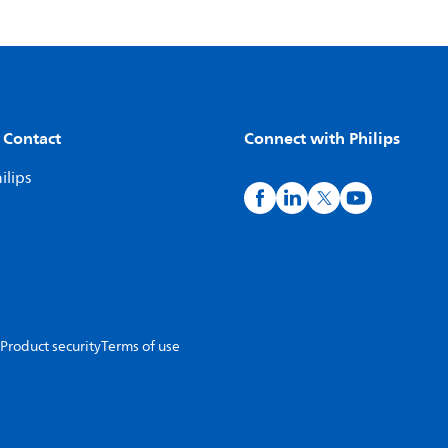
 Contact
Connect with Philips
ilips
Product security
Terms of use