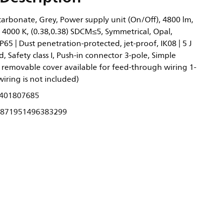
arbonate, Grey, Power supply unit (On/Off), 4800 lm,
 4000 K, (0.38,0.38) SDCM≤5, Symmetrical, Opal,
P65 | Dust penetration-protected, jet-proof, IK08 | 5 J
, Safety class I, Push-in connector 3-pole, Simple
removable cover available for feed-through wiring 1-
wiring is not included)
401807685
871951496383299