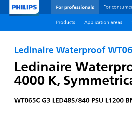
For professionals
For consume
Products
Application areas
Ledinaire Waterproof WT0
Ledinaire Waterpr
4000 K, Symmetrica
WT065C G3 LED48S/840 PSU L1200 B