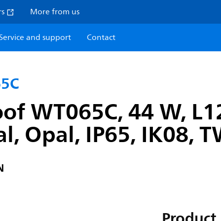
rs
More from us
Service and support
Contact
65C
oof WT065C, 44 W, L1
l, Opal, IP65, IK08, 
N
Product 