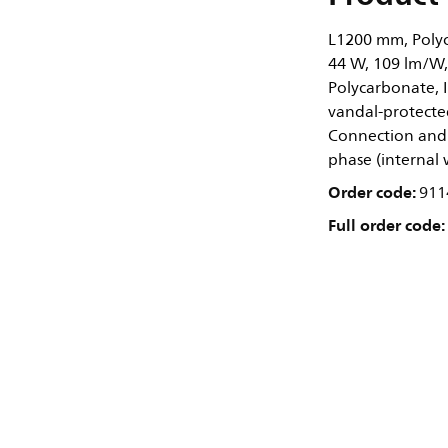
L1200 mm, Polyc
44 W, 109 lm/W,
Polycarbonate, I
vandal-protected
Connection and 
phase (internal 
Order code:
911
Full order code: