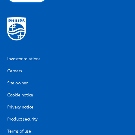
Investor relations
Careers
Site owner
Cookie notice
Privacy notice
Product security
Terms of use