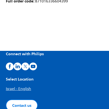
Full order code:
871016336604399
Connect with Philips
Select Location
Israel - English
Contact us