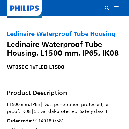
Ledinaire Waterproof Tube Housing
Ledinaire Waterproof Tube
Housing, L1500 mm, IP65, IK08
WT050C 1xTLED L1500
Product Description
L1500 mm, IP65 | Dust penetration-protected, jet-
proof, IK08 | 5 J vandal-protected, Safety class II
Order code:
911401807581