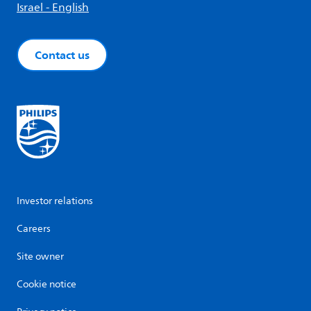
Israel - English
Contact us
Investor relations
Careers
Site owner
Cookie notice