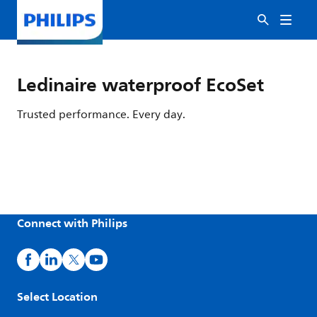
Ledinaire waterproof EcoSet
Trusted performance. Every day.
Connect with Philips
Select Location