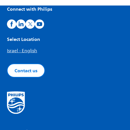
Connect with Philips
Select Location
Israel - English
Contact us