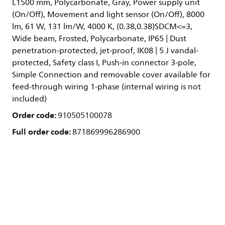
L1500 mm, Polycarbonate, Gray, Power supply unit
(On/Off), Movement and light sensor (On/Off), 8000
lm, 61 W, 131 lm/W, 4000 K, (0.38,0.38)SDCM<=3,
Wide beam, Frosted, Polycarbonate, IP65 | Dust
penetration-protected, jet-proof, IK08 | 5 J vandal-
protected, Safety class I, Push-in connector 3-pole,
Simple Connection and removable cover available for
feed-through wiring 1-phase (internal wiring is not
included)
Order code:
910505100078
Full order code:
871869996286900