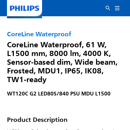
CoreLine Waterproof
CoreLine Waterproof, 61 W,
L1500 mm, 8000 lm, 4000 K,
Sensor-based dim, Wide beam,
Frosted, MDU1, IP65, IK08,
TW1-ready
WT120C G2 LED80S/840 PSU MDU L1500
Product Description