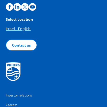
Select Location
Israel - English
Contact us
Investor relations
Careers