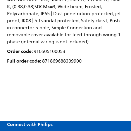
K, (0.38,0.38)SDCM<=3, Wide beam, Frosted,
Polycarbonate, IP65 | Dust penetration-protected, jet-
proof, IK08 | 5 J vandal-protected, Safety class I, Push-
in connector 5-pole, Simple Connection and
removable cover available for feed-through wiring 1-
phase (internal wiring is not included)
Order code:
910505100053
Full order code:
871869688309900
Connect with Philips