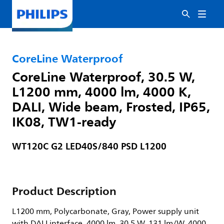
CoreLine Waterproof
CoreLine Waterproof, 30.5 W,
L1200 mm, 4000 lm, 4000 K,
DALI, Wide beam, Frosted, IP65,
IK08, TW1-ready
WT120C G2 LED40S/840 PSD L1200
Product Description
L1200 mm, Polycarbonate, Gray, Power supply unit
with DALI interface, 4000 lm, 30.5 W, 131 lm/W, 4000