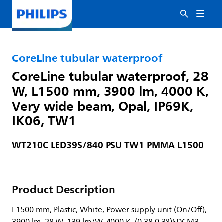
CoreLine tubular waterproof
CoreLine tubular waterproof, 28
W, L1500 mm, 3900 lm, 4000 K,
Very wide beam, Opal, IP69K,
IK06, TW1
WT210C LED39S/840 PSU TW1 PMMA L1500
Product Description
L1500 mm, Plastic, White, Power supply unit (On/Off),
3900 lm, 28 W, 139 lm/W, 4000 K, (0.38,0.38)SDCM3,