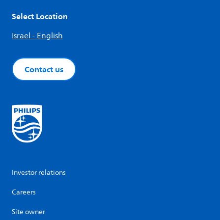
Select Location
Israel - English
Contact us
Investor relations
Careers
Site owner