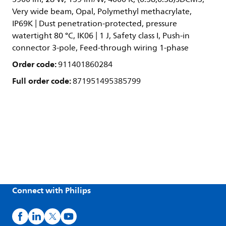
Very wide beam, Opal, Polymethyl methacrylate,
IP69K | Dust penetration-protected, pressure
watertight 80 °C, IK06 | 1 J, Safety class I, Push-in
connector 3-pole, Feed-through wiring 1-phase
Order code:
911401860284
Full order code:
871951495385799
Connect with Philips