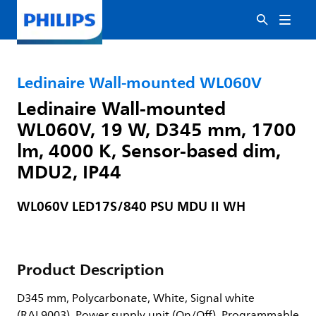
Ledinaire Wall-mounted WL060V
Ledinaire Wall-mounted
WL060V, 19 W, D345 mm, 1700
lm, 4000 K, Sensor-based dim,
MDU2, IP44
WL060V LED17S/840 PSU MDU II WH
Product Description
D345 mm, Polycarbonate, White, Signal white
(RAL9003), Power supply unit (On/Off), Programmable