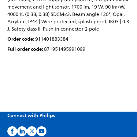
movement and light sensor, 1700 lm, 19 W, 90 lm/W,
4000 K, (0.38, 0.38) SDCM≤3, Beam angle 120°, Opal,
Acrylate, IP44 | Wire-protected, splash-proof, IK03 | 0.3
J, Safety class II, Push-in connector 2-pole
Order code:
911401883384
Full order code:
871951495991099
Connect with Philips