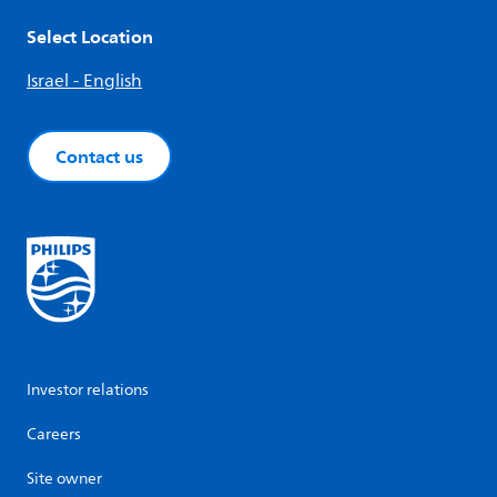
Select Location
Israel - English
Contact us
Investor relations
Careers
Site owner