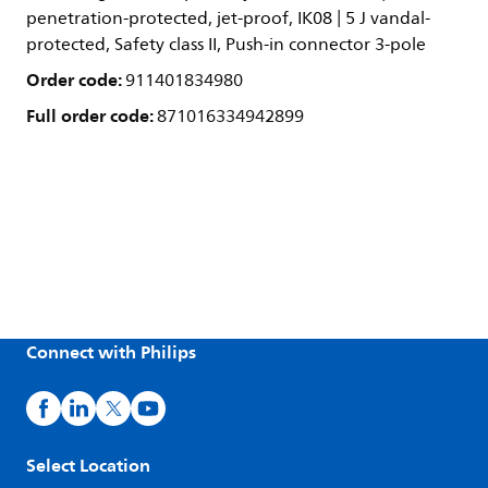
penetration-protected, jet-proof, IK08 | 5 J vandal-
protected, Safety class II, Push-in connector 3-pole
Order code:
911401834980
Full order code:
871016334942899
Connect with Philips
Select Location