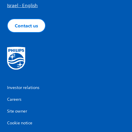
Israel - English
Contact us
Investor relations
Careers
Site owner
Cookie notice