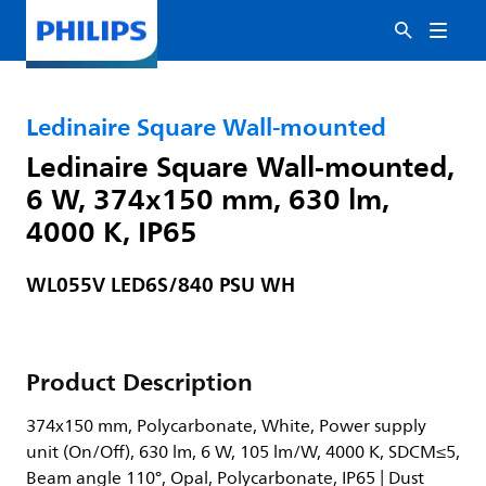
Ledinaire Square Wall-mounted
Ledinaire Square Wall-mounted,
6 W, 374x150 mm, 630 lm,
4000 K, IP65
WL055V LED6S/840 PSU WH
Product Description
374x150 mm, Polycarbonate, White, Power supply
unit (On/Off), 630 lm, 6 W, 105 lm/W, 4000 K, SDCM≤5,
Beam angle 110°, Opal, Polycarbonate, IP65 | Dust