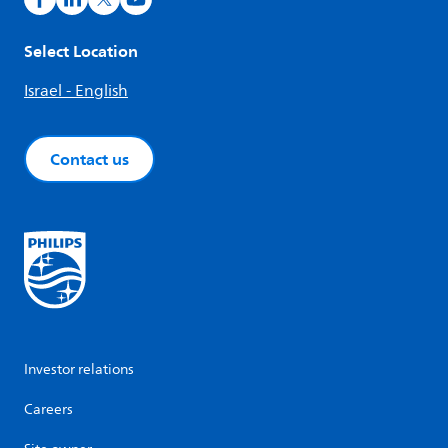
Select Location
Israel - English
Contact us
Investor relations
Careers