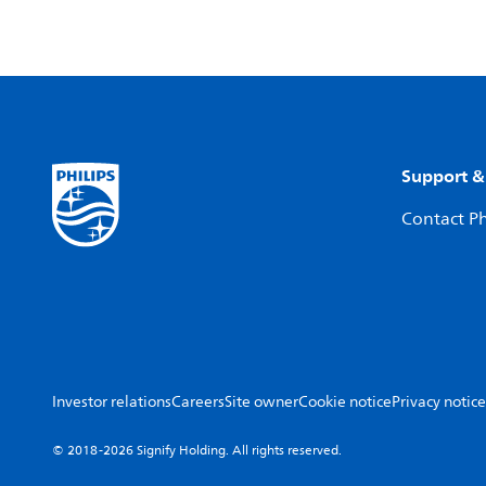
Support &
Contact Ph
Investor relations
Careers
Site owner
Cookie notice
Privacy notice
© 2018-2026 Signify Holding. All rights reserved.