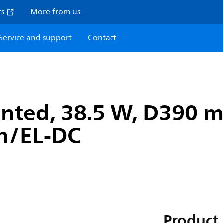
rs
More from us
Service and support
Contact
nted, 38.5 W, D390 m
3h/EL-DC
Product 