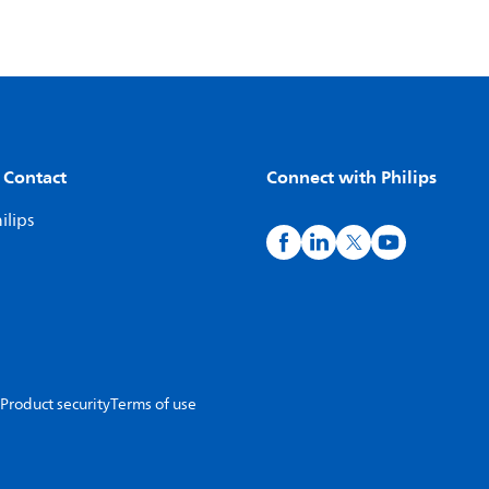
 Contact
Connect with Philips
ilips
Product security
Terms of use