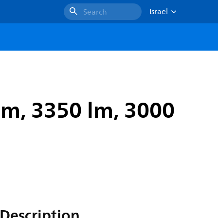
Israel
Search
m, 3350 lm, 3000
Description