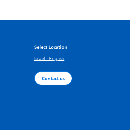
Select Location
Israel - English
Contact us