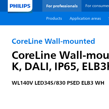
For professionals
For consume
Products
Application areas
CoreLine Wall-mounted
CoreLine Wall-mou
K, DALI, IP65, ELB
WL140V LED34S/830 PSED ELB3 WH