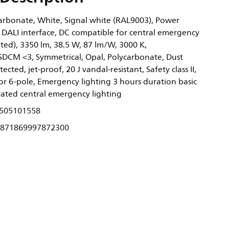
rbonate, White, Signal white (RAL9003), Power
 DALI interface, DC compatible for central emergency
ated), 3350 lm, 38.5 W, 87 lm/W, 3000 K,
 SDCM <3, Symmetrical, Opal, Polycarbonate, Dust
cted, jet-proof, 20 J vandal-resistant, Safety class II,
or 6-pole, Emergency lighting 3 hours duration basic
rated central emergency lighting
505101558
871869997872300