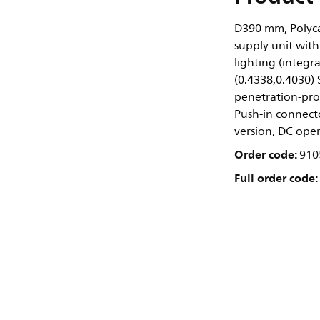
D390 mm, Polyca
supply unit with
lighting (integr
(0.4338,0.4030)
penetration-prote
Push-in connect
version, DC ope
Order code:
910
Full order code: