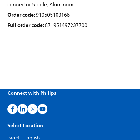
connector 5-pole, Aluminum
Order code:
910505103166
Full order code:
871951497237700
Connect with Philips
Select Location
Israel - English