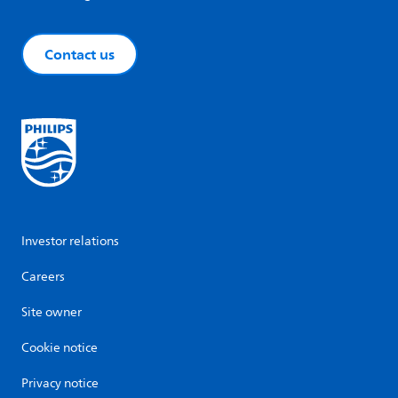
Contact us
Investor relations
Careers
Site owner
Cookie notice
Privacy notice