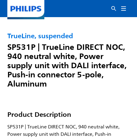
TrueLine, suspended
SP531P | TrueLine DIRECT NOC,
940 neutral white, Power
supply unit with DALI interface,
Push-in connector 5-pole,
Aluminum
Product Description
SP531P | TrueLine DIRECT NOC, 940 neutral white,
Power supply unit with DALI interface, Push-in