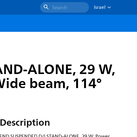
Israel
Search
AND-ALONE, 29 W,
 Wide beam, 114°
Description
LEND SUSPENDED D/I STAND-ALONE, 29 W, Power