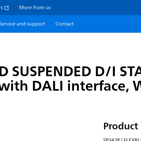
rs
More from us
Service and support
Contact
ND SUSPENDED D/I ST
with DALI interface,
Product 
SP342P | FLEXB