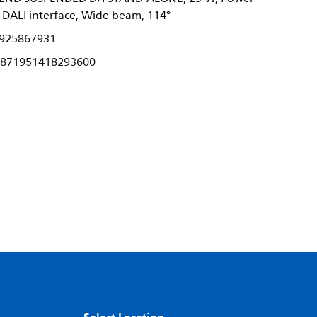
h DALI interface, Wide beam, 114°
925867931
871951418293600