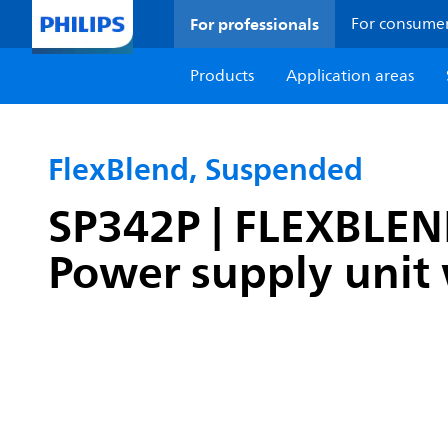
For professionals
For consume
Products
Application areas
FlexBlend, Suspended
SP342P | FLEXBLE
Power supply unit 