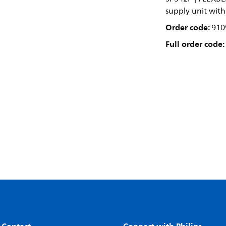
supply unit wit
Order code:
910
Full order code: