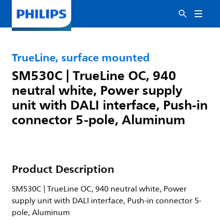
TrueLine, surface mounted
SM530C | TrueLine OC, 940
neutral white, Power supply
unit with DALI interface, Push-in
connector 5-pole, Aluminum
Product Description
SM530C | TrueLine OC, 940 neutral white, Power
supply unit with DALI interface, Push-in connector 5-
pole, Aluminum