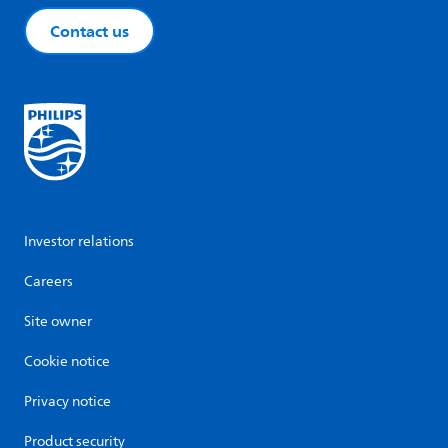
Contact us
Investor relations
Careers
Site owner
Cookie notice
Privacy notice
Product security