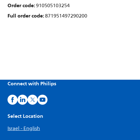
Order code:
910505103254
Full order code:
871951497290200
Connect with Philips
Select Location
Israel - English