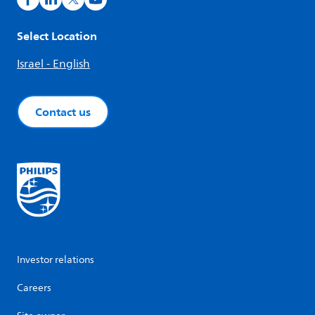
Select Location
Israel - English
Contact us
Investor relations
Careers