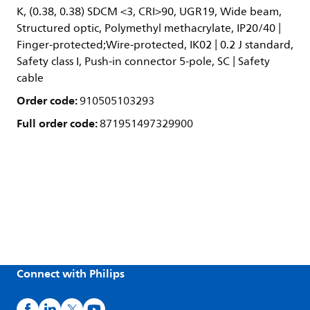
K, (0.38, 0.38) SDCM <3, CRI>90, UGR19, Wide beam,
Structured optic, Polymethyl methacrylate, IP20/40 |
Finger-protected;Wire-protected, IK02 | 0.2 J standard,
Safety class I, Push-in connector 5-pole, SC | Safety
cable
Order code:
910505103293
Full order code:
871951497329900
Connect with Philips