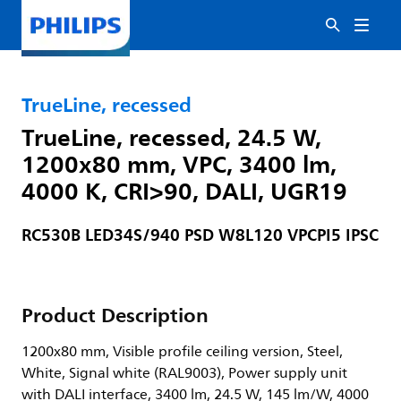
TrueLine, recessed
TrueLine, recessed, 24.5 W,
1200x80 mm, VPC, 3400 lm,
4000 K, CRI>90, DALI, UGR19
RC530B LED34S/940 PSD W8L120 VPCPI5 IPSC
Product Description
1200x80 mm, Visible profile ceiling version, Steel,
White, Signal white (RAL9003), Power supply unit
with DALI interface, 3400 lm, 24.5 W, 145 lm/W, 4000