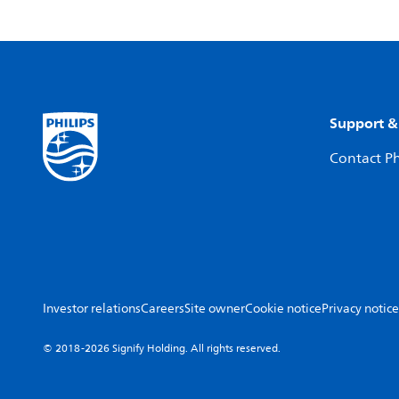
Support &
Contact Ph
Investor relations
Careers
Site owner
Cookie notice
Privacy notice
© 2018-2026 Signify Holding. All rights reserved.