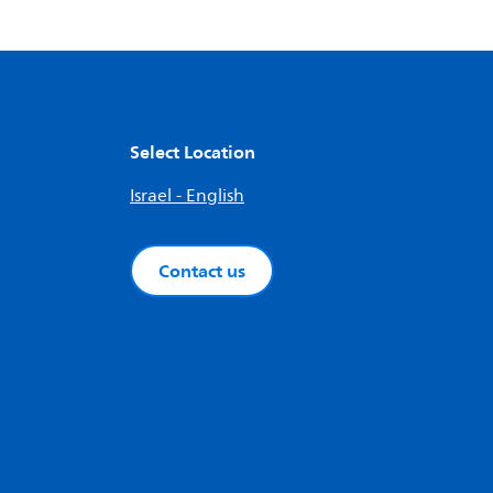
Select Location
Israel - English
Contact us