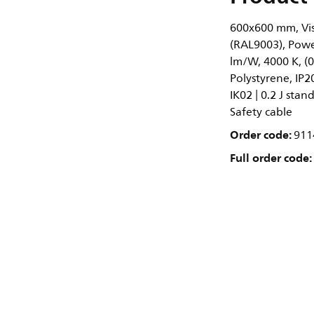
600x600 mm, Visi
(RAL9003), Power
lm/W, 4000 K, (
Polystyrene, IP2
IK02 | 0.2 J stan
Safety cable
Order code:
911
Full order code: