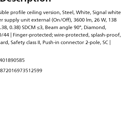
ble profile ceiling version, Steel, White, Signal white
 supply unit external (On/Off), 3600 lm, 26 W, 138
0.38, 0.38) SDCM ≤3, Beam angle 90°, Diamond,
0/44 | Finger-protected; wire-protected, splash-proof,
dard, Safety class II, Push-in connector 2-pole, SC |
401890585
872016973512599