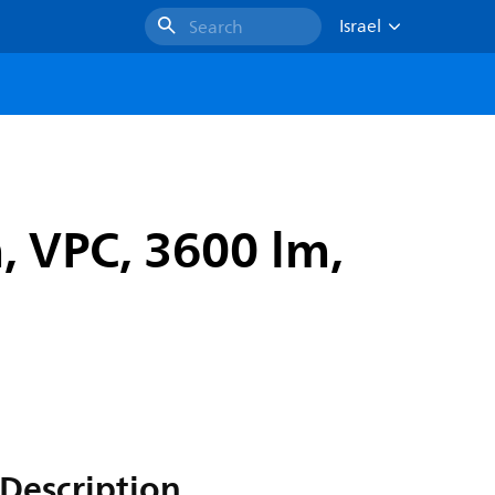
Israel
Search
 VPC, 3600 lm,
Description