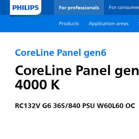
For professionals
For consume
Products
Application areas
CoreLine Panel gen6
CoreLine Panel ge
4000 K
RC132V G6 36S/840 PSU W60L60 OC