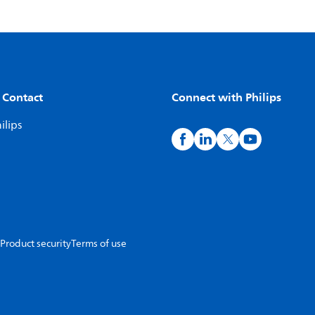
 Contact
Connect with Philips
ilips
Product security
Terms of use