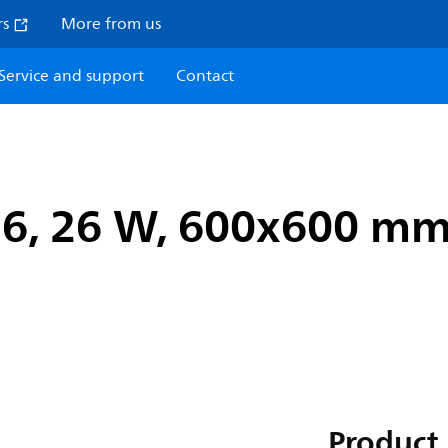
rs
More from us
Service and support
Contact
n6, 26 W, 600x600 mm,
Product 