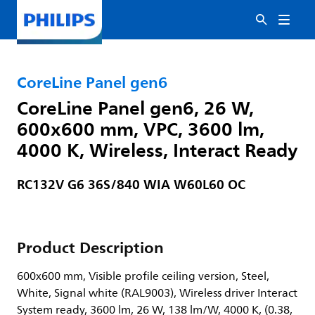
CoreLine Panel gen6
CoreLine Panel gen6, 26 W,
600x600 mm, VPC, 3600 lm,
4000 K, Wireless, Interact Ready
RC132V G6 36S/840 WIA W60L60 OC
Product Description
600x600 mm, Visible profile ceiling version, Steel,
White, Signal white (RAL9003), Wireless driver Interact
System ready, 3600 lm, 26 W, 138 lm/W, 4000 K, (0.38,