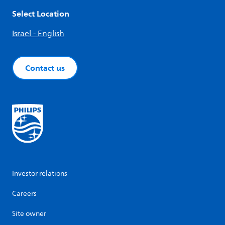
Select Location
Israel - English
Contact us
Investor relations
Careers
Site owner