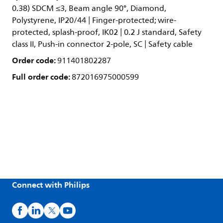
0.38) SDCM ≤3, Beam angle 90°, Diamond,
Polystyrene, IP20/44 | Finger-protected; wire-
protected, splash-proof, IK02 | 0.2 J standard, Safety
class II, Push-in connector 2-pole, SC | Safety cable
Order code:
911401802287
Full order code:
872016975000599
Connect with Philips