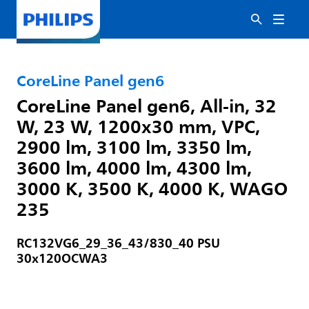
CoreLine Panel gen6
CoreLine Panel gen6, All-in, 32
W, 23 W, 1200x30 mm, VPC,
2900 lm, 3100 lm, 3350 lm,
3600 lm, 4000 lm, 4300 lm,
3000 K, 3500 K, 4000 K, WAGO
235
RC132VG6_29_36_43/830_40 PSU
30x120OCWA3