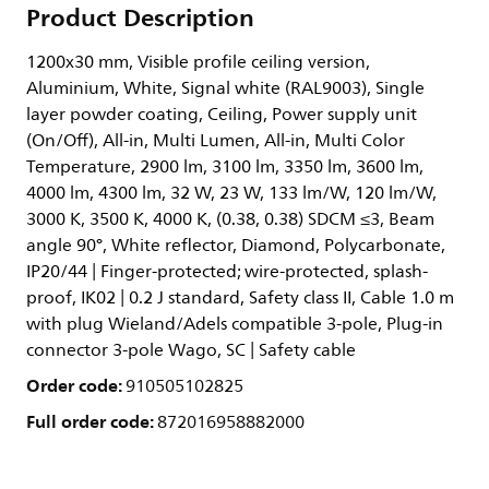
Product Description
1200x30 mm, Visible profile ceiling version,
Aluminium, White, Signal white (RAL9003), Single
layer powder coating, Ceiling, Power supply unit
(On/Off), All-in, Multi Lumen, All-in, Multi Color
Temperature, 2900 lm, 3100 lm, 3350 lm, 3600 lm,
4000 lm, 4300 lm, 32 W, 23 W, 133 lm/W, 120 lm/W,
3000 K, 3500 K, 4000 K, (0.38, 0.38) SDCM ≤3, Beam
angle 90°, White reflector, Diamond, Polycarbonate,
IP20/44 | Finger-protected; wire-protected, splash-
proof, IK02 | 0.2 J standard, Safety class II, Cable 1.0 m
with plug Wieland/Adels compatible 3-pole, Plug-in
connector 3-pole Wago, SC | Safety cable
Order code:
910505102825
Full order code:
872016958882000