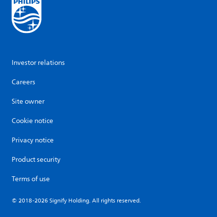
Investor relations
Careers
Site owner
Cookie notice
Privacy notice
Product security
Terms of use
© 2018-2026 Signify Holding. All rights reserved.