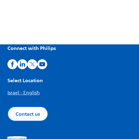
Connect with Philips
Select Location
Israel - English
Contact us