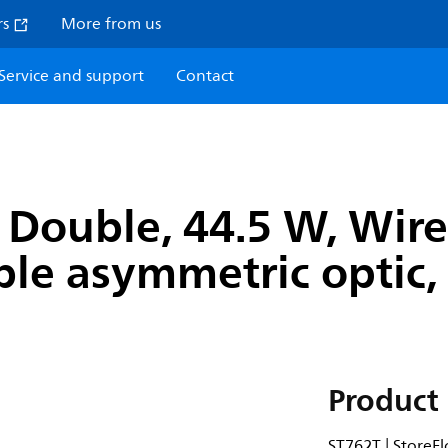
rs
More from us
Service and support
Contact
Double, 44.5 W, Wirel
le asymmetric optic, 
Product 
ST762T | StoreFl