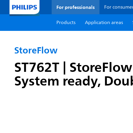
For professionals
For consume
Products
Application areas
StoreFlow
ST762T | StoreFlow 
System ready, Doub