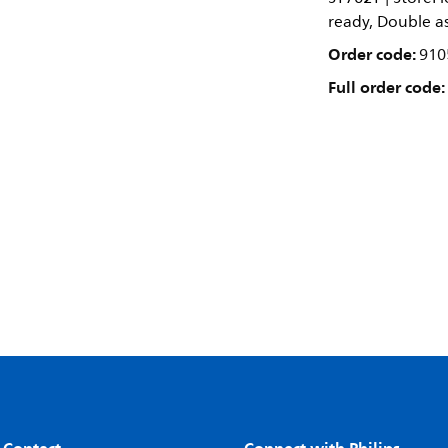
ready, Double as
Order code:
910
Full order code: