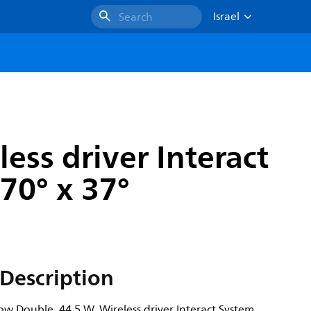
Israel
Search
ess driver Interact
70° x 37°
Description
ow Double, 44.5 W, Wireless driver Interact System