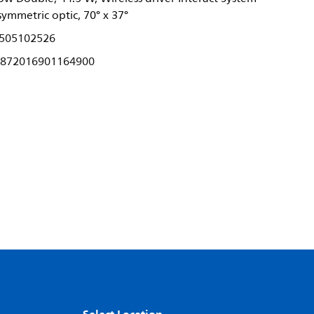
ymmetric optic, 70° x 37°
505102526
872016901164900