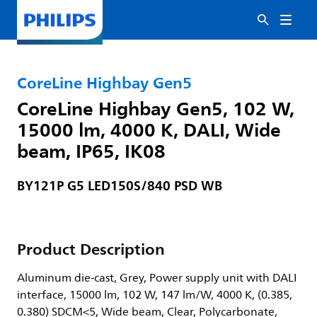
CoreLine Highbay Gen5
CoreLine Highbay Gen5, 102 W,
15000 lm, 4000 K, DALI, Wide
beam, IP65, IK08
BY121P G5 LED150S/840 PSD WB
Product Description
Aluminum die-cast, Grey, Power supply unit with DALI
interface, 15000 lm, 102 W, 147 lm/W, 4000 K, (0.385,
0.380) SDCM<5, Wide beam, Clear, Polycarbonate,