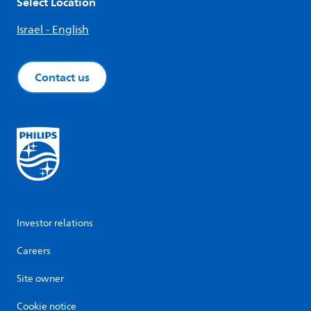
Select Location
Israel - English
Contact us
Investor relations
Careers
Site owner
Cookie notice