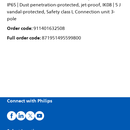
IP65 | Dust penetration-protected, jet-proof, IK08 | 5 J
vandal-protected, Safety class I, Connection unit 3-
pole
Order code:
911401632508
Full order code:
871951495599800
Connect with Philips