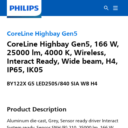
CoreLine Highbay Gen5
CoreLine Highbay Gen5, 166 W,
25000 lm, 4000 K, Wireless,
Interact Ready, Wide beam, H4,
IP65, IK05
BY122X G5 LED250S/840 SIA WB H4
Product Description
Aluminum die-cast, Grey, Sensor ready driver Interact
System ready, Sensor SNH (R) 210, 25000 lm, 166 W,