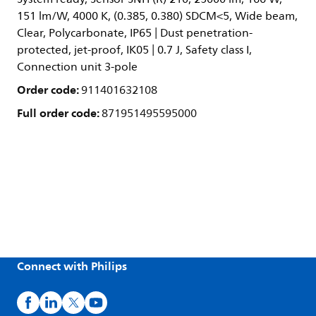
151 lm/W, 4000 K, (0.385, 0.380) SDCM<5, Wide beam,
Clear, Polycarbonate, IP65 | Dust penetration-
protected, jet-proof, IK05 | 0.7 J, Safety class I,
Connection unit 3-pole
Order code:
911401632108
Full order code:
871951495595000
Connect with Philips