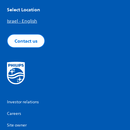
Select Location
Israel - English
Contact us
Investor relations
Careers
Site owner