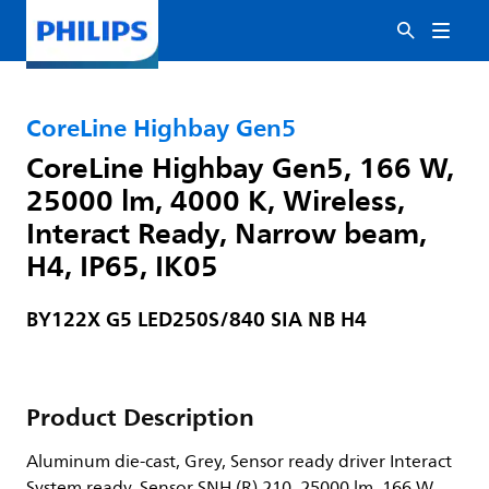
CoreLine Highbay Gen5
CoreLine Highbay Gen5, 166 W,
25000 lm, 4000 K, Wireless,
Interact Ready, Narrow beam,
H4, IP65, IK05
BY122X G5 LED250S/840 SIA NB H4
Product Description
Aluminum die-cast, Grey, Sensor ready driver Interact
System ready, Sensor SNH (R) 210, 25000 lm, 166 W,