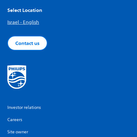
Select Location
Israel - English
Contact us
Investor relations
Careers
Site owner