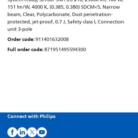
151 lm/W, 4000 K, (0.385, 0.380) SDCM<5, Narrow
beam, Clear, Polycarbonate, Dust penetration-
protected, jet-proof, 0.7 J, Safety class I, Connection
unit 3-pole
Order code:
911401632008
Full order code:
871951495594300
Connect with Philips